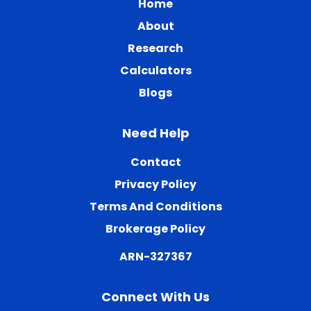
Home
About
Research
Calculators
Blogs
Need Help
Contact
Privacy Policy
Terms And Conditions
Brokerage Policy
ARN-327367
Connect With Us