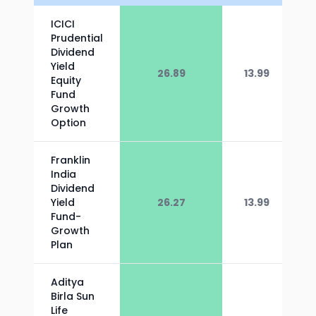
ICICI
Prudential
Dividend
Yield
26.89
13.99
Equity
Fund
Growth
Option
Franklin
India
Dividend
Yield
26.27
13.99
Fund-
Growth
Plan
Aditya
Birla Sun
Life