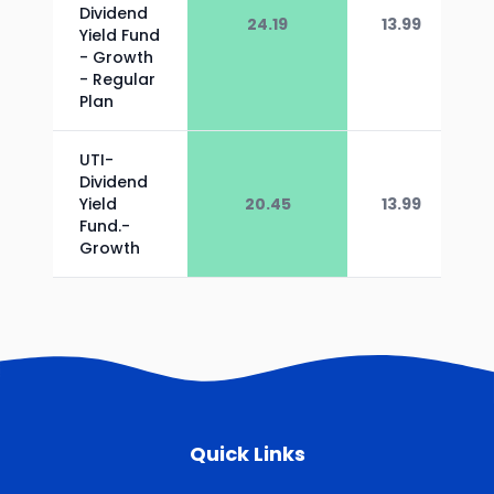
Dividend
24.19
13.99
Yield Fund
- Growth
- Regular
Plan
UTI-
Dividend
Yield
20.45
13.99
Fund.-
Growth
Quick Links