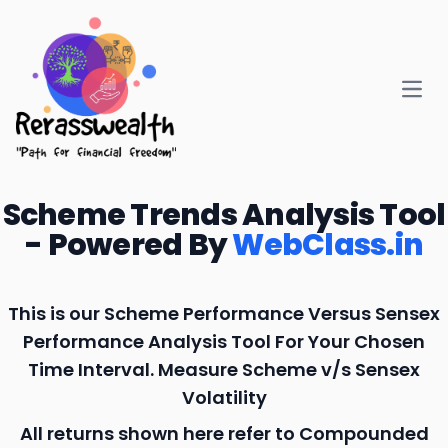
Open
Scheme Trends Analysis Tool
- Powered By
WebClass.in
This is our Scheme Performance Versus Sensex
Performance Analysis Tool For Your Chosen
Time Interval. Measure Scheme v/s Sensex
Volatility
All returns shown here refer to Compounded