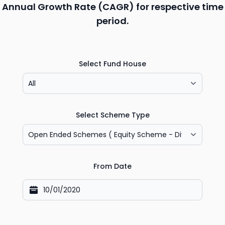
Annual Growth Rate (CAGR) for respective time
period.
Select Fund House
Select Scheme Type
From Date