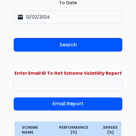
To Date
Search
Enter Email ID To Get Scheme Volatility Report
Email Report
SCHEME
PERFORMANCE
SENSEX
NAME
(%)
(%)