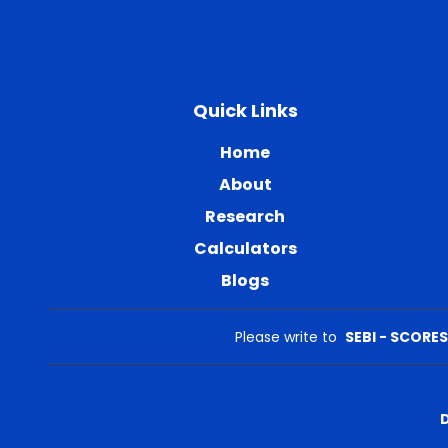
Quick Links
Home
About
Research
Calculators
Blogs
Please write to
SEBI - SCORES