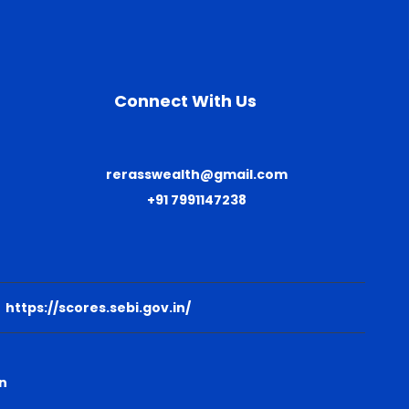
Connect With Us
rerasswealth@gmail.com
+91 7991147238
:
https://scores.sebi.gov.in/
n