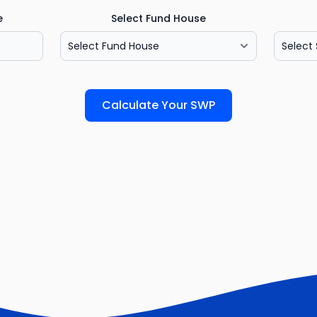
e
Select Fund House
Calculate Your SWP