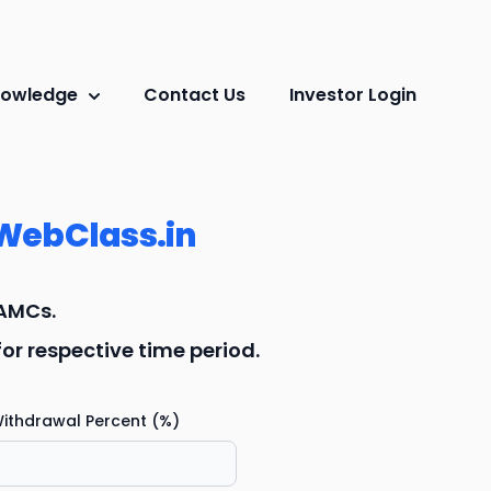
owledge
Contact Us
Investor Login
WebClass.in
 AMCs.
r respective time period.
ithdrawal Percent (%)