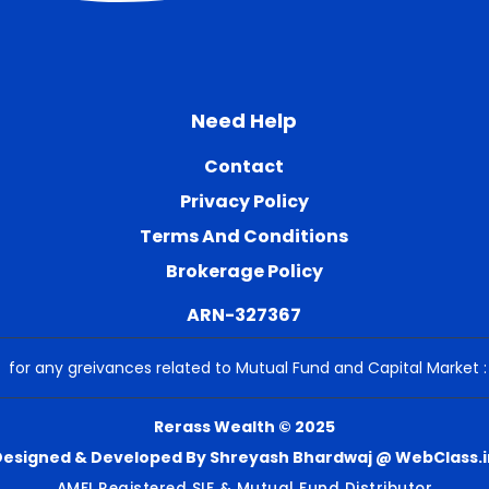
Need Help
Contact
Privacy Policy
Terms And Conditions
Brokerage Policy
ARN-327367
for any greivances related to Mutual Fund and Capital Market 
Rerass Wealth © 2025
Designed & Developed By Shreyash Bhardwaj @ WebClass.i
AMFI Registered SIF & Mutual Fund Distributor