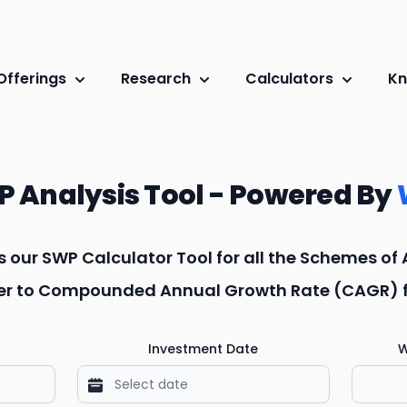
Offerings
Research
Calculators
Kn
 Analysis Tool - Powered By
is our SWP Calculator Tool for all the Schemes of
efer to Compounded Annual Growth Rate (CAGR) fo
Investment Date
W