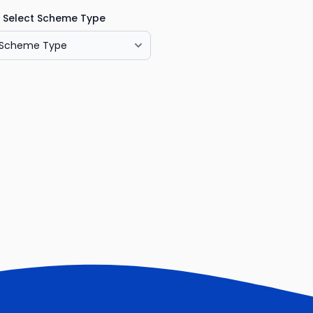
Select Scheme Type