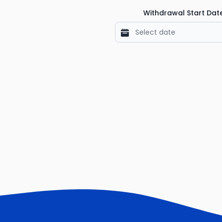
Withdrawal Start Dat