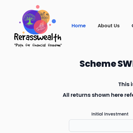
Home
About Us
Scheme SWP
This 
All returns shown here r
Initial Investment