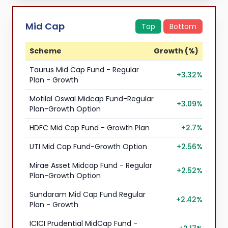
Mid Cap
Top
Bottom
Scheme
Growth (%)
Taurus Mid Cap Fund - Regular
+3.32%
Plan - Growth
Motilal Oswal Midcap Fund-Regular
+3.09%
Plan-Growth Option
HDFC Mid Cap Fund - Growth Plan
+2.7%
UTI Mid Cap Fund-Growth Option
+2.56%
Mirae Asset Midcap Fund - Regular
+2.52%
Plan-Growth Option
Sundaram Mid Cap Fund Regular
+2.42%
Plan - Growth
ICICI Prudential MidCap Fund -