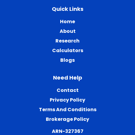
Quick Links
Home
About
Research
Calculators
Blogs
Need Help
Contact
Privacy Policy
Terms And Conditions
Brokerage Policy
ARN-327367