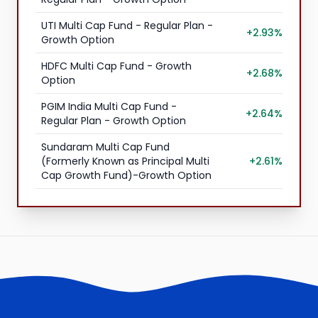
UTI Multi Cap Fund - Regular Plan -
+2.93%
Growth Option
HDFC Multi Cap Fund - Growth
+2.68%
Option
PGIM India Multi Cap Fund -
+2.64%
Regular Plan - Growth Option
Sundaram Multi Cap Fund
(Formerly Known as Principal Multi
+2.61%
Cap Growth Fund)-Growth Option