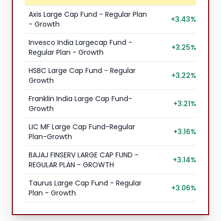
Axis Large Cap Fund - Regular Plan
+3.43%
- Growth
Invesco India Largecap Fund -
+3.25%
Regular Plan - Growth
HSBC Large Cap Fund - Regular
+3.22%
Growth
Franklin India Large Cap Fund-
+3.21%
Growth
LIC MF Large Cap Fund-Regular
+3.16%
Plan-Growth
BAJAJ FINSERV LARGE CAP FUND -
+3.14%
REGULAR PLAN - GROWTH
Taurus Large Cap Fund - Regular
+3.06%
Plan - Growth