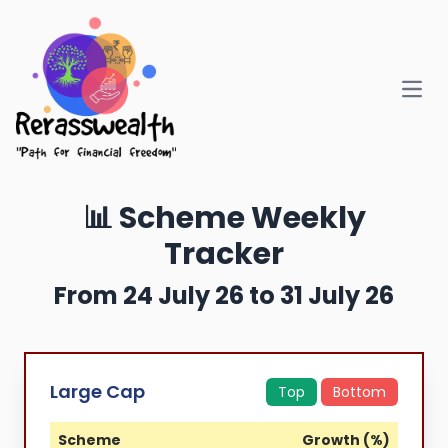
Open
📊 Scheme Weekly
Tracker
From 24 July 26 to 31 July 26
Large Cap
Top
Bottom
Scheme
Growth (%)