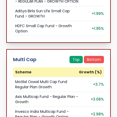
- REGULAR PLAN - GROWTH OPTION
Aditya Birla Sun Life Small Cap
+1.99%
Fund - GROWTH
HDFC Small Cap Fund - Growth
+1.95%
Option
Multi Cap
Top
Bottom
Scheme
Growth (%)
Motilal Oswal Multi Cap Fund
+3.7%
Regular Plan Growth
Axis Multicap Fund - Regular Plan -
+3.08%
Growth
Invesco India Multicap Fund -
+2.98%
Regular Plan - Growth Option