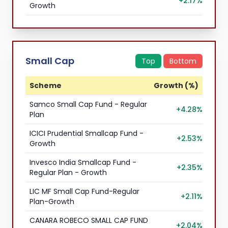
+2.17%
Growth
Small Cap
Top
Bottom
Scheme
Growth (%)
Samco Small Cap Fund - Regular
+4.28%
Plan
ICICI Prudential Smallcap Fund -
+2.53%
Growth
Invesco India Smallcap Fund -
+2.35%
Regular Plan - Growth
LIC MF Small Cap Fund-Regular
+2.11%
Plan-Growth
CANARA ROBECO SMALL CAP FUND
+2.04%